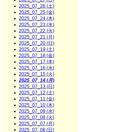
2025_07_26 (土)
2025_07_25 (金)
2025_07_24 (木)
2025_07_23 (水)
2025_07_22 (火)
2025_07_21 (月)
2025_07_20 (日)
2025_07_19 (土)
2025_07_18 (金)
2025_07_17 (木)
2025_07_16 (水)
2025_07_15 (火)
2025_07_14 (月)
2025_07_13 (日)
2025_07_12 (土)
2025_07_11 (金)
2025_07_10 (木)
2025_07_09 (水)
2025_07_08 (火)
2025_07_07 (月)
2025_07_06 (日)