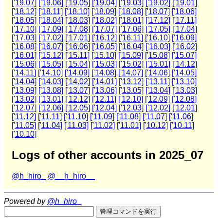
['19.07]
['19.06]
['19.05]
['19.04]
['19.03]
['19.02]
['19.01]
['18.12]
['18.11]
['18.10]
['18.09]
['18.08]
['18.07]
['18.06]
['18.05]
['18.04]
['18.03]
['18.02]
['18.01]
['17.12]
['17.11]
['17.10]
['17.09]
['17.08]
['17.07]
['17.06]
['17.05]
['17.04]
['17.03]
['17.02]
['17.01]
['16.12]
['16.11]
['16.10]
['16.09]
['16.08]
['16.07]
['16.06]
['16.05]
['16.04]
['16.03]
['16.02]
['16.01]
['15.12]
['15.11]
['15.10]
['15.09]
['15.08]
['15.07]
['15.06]
['15.05]
['15.04]
['15.03]
['15.02]
['15.01]
['14.12]
['14.11]
['14.10]
['14.09]
['14.08]
['14.07]
['14.06]
['14.05]
['14.04]
['14.03]
['14.02]
['14.01]
['13.12]
['13.11]
['13.10]
['13.09]
['13.08]
['13.07]
['13.06]
['13.05]
['13.04]
['13.03]
['13.02]
['13.01]
['12.12]
['12.11]
['12.10]
['12.09]
['12.08]
['12.07]
['12.06]
['12.05]
['12.04]
['12.03]
['12.02]
['12.01]
['11.12]
['11.11]
['11.10]
['11.09]
['11.08]
['11.07]
['11.06]
['11.05]
['11.04]
['11.03]
['11.02]
['11.01]
['10.12]
['10.11]
['10.10]
Logs of other accounts in 2025_07
@h_hiro_
@__h_hiro__
Powered by
@h_hiro_