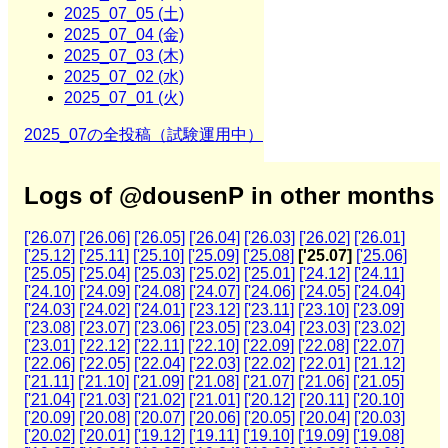
2025_07_05 (土)
2025_07_04 (金)
2025_07_03 (木)
2025_07_02 (水)
2025_07_01 (火)
2025_07の全投稿（試験運用中）
Logs of @dousenP in other months
['26.07]
['26.06]
['26.05]
['26.04]
['26.03]
['26.02]
['26.01]
['25.12]
['25.11]
['25.10]
['25.09]
['25.08]
['25.07]
['25.06]
['25.05]
['25.04]
['25.03]
['25.02]
['25.01]
['24.12]
['24.11]
['24.10]
['24.09]
['24.08]
['24.07]
['24.06]
['24.05]
['24.04]
['24.03]
['24.02]
['24.01]
['23.12]
['23.11]
['23.10]
['23.09]
['23.08]
['23.07]
['23.06]
['23.05]
['23.04]
['23.03]
['23.02]
['23.01]
['22.12]
['22.11]
['22.10]
['22.09]
['22.08]
['22.07]
['22.06]
['22.05]
['22.04]
['22.03]
['22.02]
['22.01]
['21.12]
['21.11]
['21.10]
['21.09]
['21.08]
['21.07]
['21.06]
['21.05]
['21.04]
['21.03]
['21.02]
['21.01]
['20.12]
['20.11]
['20.10]
['20.09]
['20.08]
['20.07]
['20.06]
['20.05]
['20.04]
['20.03]
['20.02]
['20.01]
['19.12]
['19.11]
['19.10]
['19.09]
['19.08]