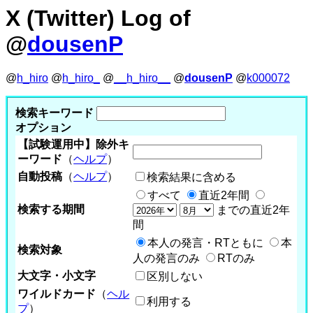
X (Twitter) Log of
@
dousenP
@
h_hiro
@
h_hiro_
@
__h_hiro__
@
dousenP
@
k000072
検索キーワード
オプション
【試験運用中】除外キ
ーワード
（
ヘルプ
）
自動投稿
（
ヘルプ
）
検索結果に含める
すべて
直近2年間
検索する期間
までの直近2年
間
本人の発言・RTともに
本
検索対象
人の発言のみ
RTのみ
大文字・小文字
区別しない
ワイルドカード
（
ヘル
利用する
プ
）