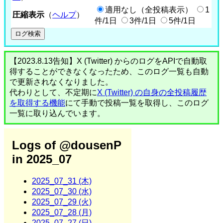
適用なし（全投稿表示）
1
圧縮表示
（
ヘルプ
）
件/1日
3件/1日
5件/1日
【2023.8.13告知】X (Twitter) からのログをAPIで自動取
得することができなくなったため、このログ一覧も自動
で更新されなくなりました。
代わりとして、不定期に
X (Twitter) の自身の全投稿履歴
を取得する機能
にて手動で投稿一覧を取得し、このログ
一覧に取り込んでいます。
Logs of @dousenP
in 2025_07
2025_07_31 (木)
2025_07_30 (水)
2025_07_29 (火)
2025_07_28 (月)
2025_07_27 (日)