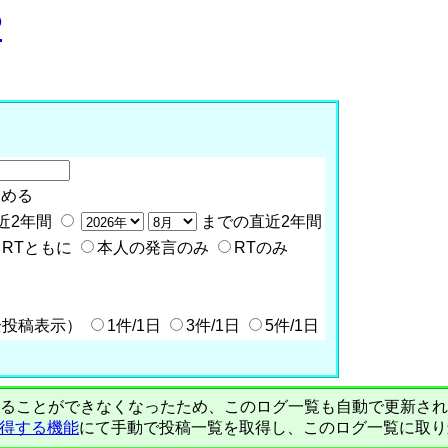
P
含める
近2年間
までの直近2年間
RTともに
本人の発言のみ
RTのみ
全投稿表示）
1件/1日
3件/1日
5件/1日
PIで自動取得することができなくなったため、このログ一覧も自動で更新
を取得する機能
にて手動で投稿一覧を取得し、このログ一覧に取り