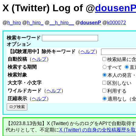
X (Twitter) Log of @
dousen
@
h_hiro
@
h_hiro_
@
__h_hiro__
@
dousenP
@
k000072
検索キーワード
オプション
【試験運用中】除外キーワード
（
ヘルプ
）
自動投稿
（
ヘルプ
）
検索結果に
検索する期間
すべて
直
検索対象
本人の発言・
大文字・小文字
区別しない
ワイルドカード
（
ヘルプ
）
利用する
圧縮表示
（
ヘルプ
）
適用なし（
【2023.8.13告知】X (Twitter) からのログをA
代わりとして、不定期に
X (Twitter) の自身の全投稿履歴