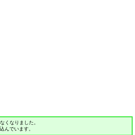
されなくなりました。
込んでいます。