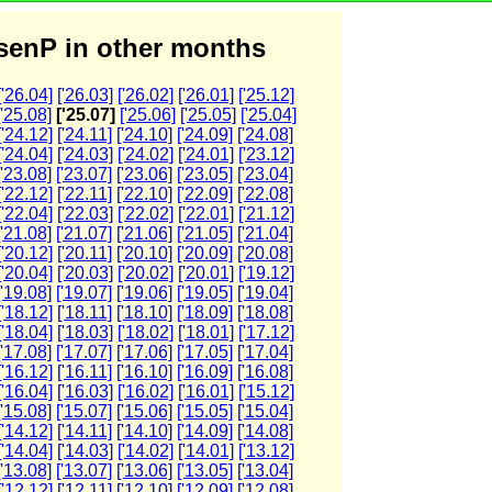
enP in other months
['26.04]
['26.03]
['26.02]
['26.01]
['25.12]
['25.08]
['25.07]
['25.06]
['25.05]
['25.04]
['24.12]
['24.11]
['24.10]
['24.09]
['24.08]
['24.04]
['24.03]
['24.02]
['24.01]
['23.12]
['23.08]
['23.07]
['23.06]
['23.05]
['23.04]
['22.12]
['22.11]
['22.10]
['22.09]
['22.08]
['22.04]
['22.03]
['22.02]
['22.01]
['21.12]
['21.08]
['21.07]
['21.06]
['21.05]
['21.04]
['20.12]
['20.11]
['20.10]
['20.09]
['20.08]
['20.04]
['20.03]
['20.02]
['20.01]
['19.12]
['19.08]
['19.07]
['19.06]
['19.05]
['19.04]
['18.12]
['18.11]
['18.10]
['18.09]
['18.08]
['18.04]
['18.03]
['18.02]
['18.01]
['17.12]
['17.08]
['17.07]
['17.06]
['17.05]
['17.04]
['16.12]
['16.11]
['16.10]
['16.09]
['16.08]
['16.04]
['16.03]
['16.02]
['16.01]
['15.12]
['15.08]
['15.07]
['15.06]
['15.05]
['15.04]
['14.12]
['14.11]
['14.10]
['14.09]
['14.08]
['14.04]
['14.03]
['14.02]
['14.01]
['13.12]
['13.08]
['13.07]
['13.06]
['13.05]
['13.04]
['12.12]
['12.11]
['12.10]
['12.09]
['12.08]