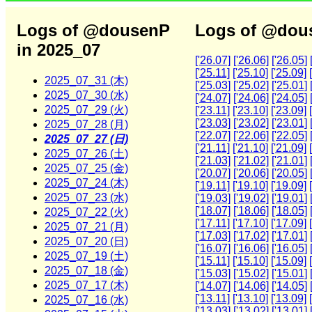
Logs of @dousenP
Logs of @dous
in 2025_07
['26.07]
['26.06]
['26.05]
['25.11]
['25.10]
['25.09]
2025_07_31 (木)
['25.03]
['25.02]
['25.01]
2025_07_30 (水)
['24.07]
['24.06]
['24.05]
2025_07_29 (火)
['23.11]
['23.10]
['23.09]
['23.03]
['23.02]
['23.01]
2025_07_28 (月)
['22.07]
['22.06]
['22.05]
2025_07_27 (日)
['21.11]
['21.10]
['21.09]
2025_07_26 (土)
['21.03]
['21.02]
['21.01]
2025_07_25 (金)
['20.07]
['20.06]
['20.05]
2025_07_24 (木)
['19.11]
['19.10]
['19.09]
2025_07_23 (水)
['19.03]
['19.02]
['19.01]
['18.07]
['18.06]
['18.05]
2025_07_22 (火)
['17.11]
['17.10]
['17.09]
2025_07_21 (月)
['17.03]
['17.02]
['17.01]
2025_07_20 (日)
['16.07]
['16.06]
['16.05]
2025_07_19 (土)
['15.11]
['15.10]
['15.09]
2025_07_18 (金)
['15.03]
['15.02]
['15.01]
2025_07_17 (木)
['14.07]
['14.06]
['14.05]
['13.11]
['13.10]
['13.09]
2025_07_16 (水)
['13.03]
['13.02]
['13.01]