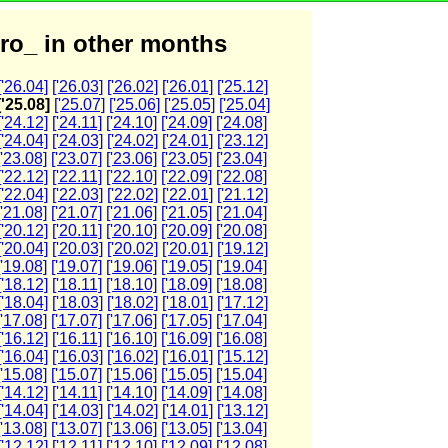
ro_ in other months
['26.04]
['26.03]
['26.02]
['26.01]
['25.12]
['25.08]
['25.07]
['25.06]
['25.05]
['25.04]
['24.12]
['24.11]
['24.10]
['24.09]
['24.08]
['24.04]
['24.03]
['24.02]
['24.01]
['23.12]
['23.08]
['23.07]
['23.06]
['23.05]
['23.04]
['22.12]
['22.11]
['22.10]
['22.09]
['22.08]
['22.04]
['22.03]
['22.02]
['22.01]
['21.12]
['21.08]
['21.07]
['21.06]
['21.05]
['21.04]
['20.12]
['20.11]
['20.10]
['20.09]
['20.08]
['20.04]
['20.03]
['20.02]
['20.01]
['19.12]
['19.08]
['19.07]
['19.06]
['19.05]
['19.04]
['18.12]
['18.11]
['18.10]
['18.09]
['18.08]
['18.04]
['18.03]
['18.02]
['18.01]
['17.12]
['17.08]
['17.07]
['17.06]
['17.05]
['17.04]
['16.12]
['16.11]
['16.10]
['16.09]
['16.08]
['16.04]
['16.03]
['16.02]
['16.01]
['15.12]
['15.08]
['15.07]
['15.06]
['15.05]
['15.04]
['14.12]
['14.11]
['14.10]
['14.09]
['14.08]
['14.04]
['14.03]
['14.02]
['14.01]
['13.12]
['13.08]
['13.07]
['13.06]
['13.05]
['13.04]
['12.12]
['12.11]
['12.10]
['12.09]
['12.08]