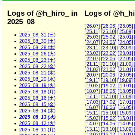
Logs of @h_hiro_ in
Logs of @h_hi
2025_08
['26.07]
['26.06]
['26.05]
['25.11]
['25.10]
['25.09]
2025_08_31 (日)
['25.03]
['25.02]
['25.01]
2025_08_30 (土)
['24.07]
['24.06]
['24.05]
2025_08_28 (木)
['23.11]
['23.10]
['23.09]
['23.03]
['23.02]
['23.01]
2025_08_26 (火)
['22.07]
['22.06]
['22.05]
2025_08_23 (土)
['21.11]
['21.10]
['21.09]
2025_08_22 (金)
['21.03]
['21.02]
['21.01]
2025_08_21 (木)
['20.07]
['20.06]
['20.05]
2025_08_20 (水)
['19.11]
['19.10]
['19.09]
2025_08_19 (火)
['19.03]
['19.02]
['19.01]
['18.07]
['18.06]
['18.05]
2025_08_18 (月)
['17.11]
['17.10]
['17.09]
2025_08_16 (土)
['17.03]
['17.02]
['17.01]
2025_08_15 (金)
['16.07]
['16.06]
['16.05]
2025_08_14 (木)
['15.11]
['15.10]
['15.09]
2025_08_13 (水)
['15.03]
['15.02]
['15.01]
2025_08_12 (火)
['14.07]
['14.06]
['14.05]
['13.11]
['13.10]
['13.09]
2025_08_11 (月)
['13.03]
['13.02]
['13.01]