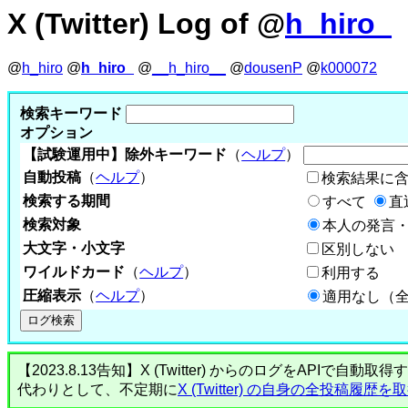
X (Twitter) Log of @
h_hiro_
@
h_hiro
@
h_hiro_
@
__h_hiro__
@
dousenP
@
k000072
検索キーワード
オプション
【試験運用中】除外キーワード
（
ヘルプ
）
自動投稿
（
ヘルプ
）
検索結果に
検索する期間
すべて
直
検索対象
本人の発言・
大文字・小文字
区別しない
ワイルドカード
（
ヘルプ
）
利用する
圧縮表示
（
ヘルプ
）
適用なし（
【2023.8.13告知】X (Twitter) からのログをA
代わりとして、不定期に
X (Twitter) の自身の全投稿履歴