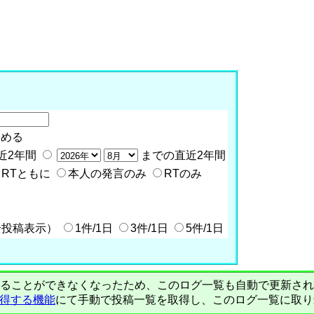
含める
近2年間
までの直近2年間
RTともに
本人の発言のみ
RTのみ
全投稿表示）
1件/1日
3件/1日
5件/1日
PIで自動取得することができなくなったため、このログ一覧も自動で更新
を取得する機能
にて手動で投稿一覧を取得し、このログ一覧に取り