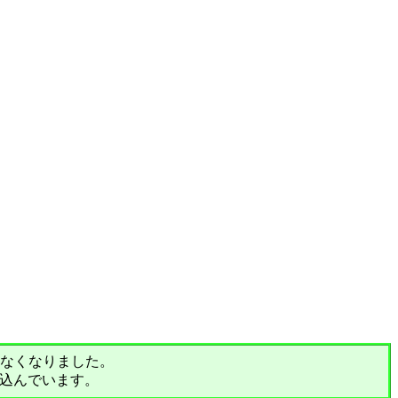
されなくなりました。
込んでいます。