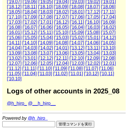
['19.07]
['19.06]
['19.05]
['19.04]
['19.03]
['19.02]
['19.01]
['18.12]
['18.11]
['18.10]
['18.09]
['18.08]
['18.07]
['18.06]
['18.05]
['18.04]
['18.03]
['18.02]
['18.01]
['17.12]
['17.11]
['17.10]
['17.09]
['17.08]
['17.07]
['17.06]
['17.05]
['17.04]
['17.03]
['17.02]
['17.01]
['16.12]
['16.11]
['16.10]
['16.09]
['16.08]
['16.07]
['16.06]
['16.05]
['16.04]
['16.03]
['16.02]
['16.01]
['15.12]
['15.11]
['15.10]
['15.09]
['15.08]
['15.07]
['15.06]
['15.05]
['15.04]
['15.03]
['15.02]
['15.01]
['14.12]
['14.11]
['14.10]
['14.09]
['14.08]
['14.07]
['14.06]
['14.05]
['14.04]
['14.03]
['14.02]
['14.01]
['13.12]
['13.11]
['13.10]
['13.09]
['13.08]
['13.07]
['13.06]
['13.05]
['13.04]
['13.03]
['13.02]
['13.01]
['12.12]
['12.11]
['12.10]
['12.09]
['12.08]
['12.07]
['12.06]
['12.05]
['12.04]
['12.03]
['12.02]
['12.01]
['11.12]
['11.11]
['11.10]
['11.09]
['11.08]
['11.07]
['11.06]
['11.05]
['11.04]
['11.03]
['11.02]
['11.01]
['10.12]
['10.11]
['10.10]
Logs of other accounts in 2025_08
@h_hiro_
@__h_hiro__
Powered by
@h_hiro_