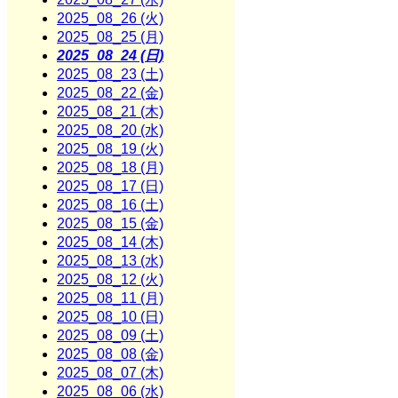
2025_08_26 (火)
2025_08_25 (月)
2025_08_24 (日)
2025_08_23 (土)
2025_08_22 (金)
2025_08_21 (木)
2025_08_20 (水)
2025_08_19 (火)
2025_08_18 (月)
2025_08_17 (日)
2025_08_16 (土)
2025_08_15 (金)
2025_08_14 (木)
2025_08_13 (水)
2025_08_12 (火)
2025_08_11 (月)
2025_08_10 (日)
2025_08_09 (土)
2025_08_08 (金)
2025_08_07 (木)
2025_08_06 (水)