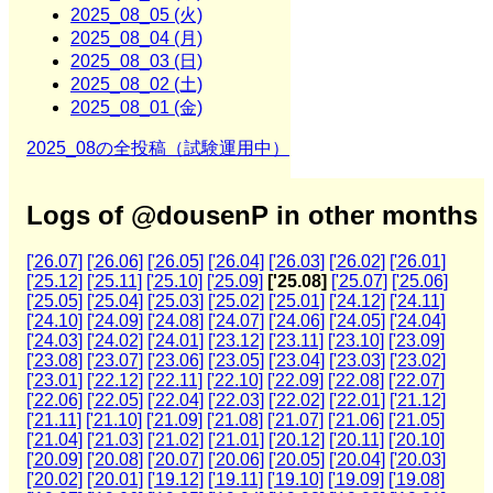
2025_08_05 (火)
2025_08_04 (月)
2025_08_03 (日)
2025_08_02 (土)
2025_08_01 (金)
2025_08の全投稿（試験運用中）
Logs of @dousenP in other months
['26.07]
['26.06]
['26.05]
['26.04]
['26.03]
['26.02]
['26.01]
['25.12]
['25.11]
['25.10]
['25.09]
['25.08]
['25.07]
['25.06]
['25.05]
['25.04]
['25.03]
['25.02]
['25.01]
['24.12]
['24.11]
['24.10]
['24.09]
['24.08]
['24.07]
['24.06]
['24.05]
['24.04]
['24.03]
['24.02]
['24.01]
['23.12]
['23.11]
['23.10]
['23.09]
['23.08]
['23.07]
['23.06]
['23.05]
['23.04]
['23.03]
['23.02]
['23.01]
['22.12]
['22.11]
['22.10]
['22.09]
['22.08]
['22.07]
['22.06]
['22.05]
['22.04]
['22.03]
['22.02]
['22.01]
['21.12]
['21.11]
['21.10]
['21.09]
['21.08]
['21.07]
['21.06]
['21.05]
['21.04]
['21.03]
['21.02]
['21.01]
['20.12]
['20.11]
['20.10]
['20.09]
['20.08]
['20.07]
['20.06]
['20.05]
['20.04]
['20.03]
['20.02]
['20.01]
['19.12]
['19.11]
['19.10]
['19.09]
['19.08]