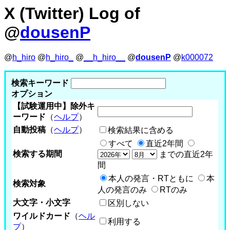
X (Twitter) Log of
@
dousenP
@
h_hiro
@
h_hiro_
@
__h_hiro__
@
dousenP
@
k000072
検索キーワード
オプション
【試験運用中】除外キ
ーワード
（
ヘルプ
）
自動投稿
（
ヘルプ
）
検索結果に含める
すべて
直近2年間
検索する期間
までの直近2年
間
本人の発言・RTともに
本
検索対象
人の発言のみ
RTのみ
大文字・小文字
区別しない
ワイルドカード
（
ヘル
利用する
プ
）