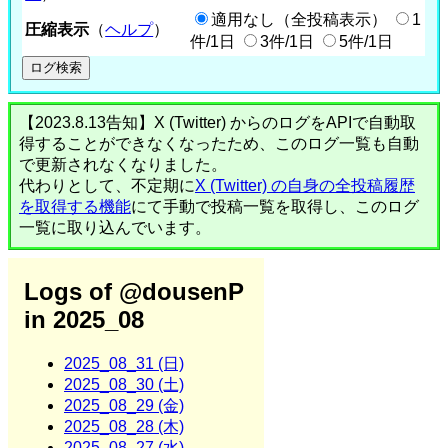
適用なし（全投稿表示）
1
圧縮表示
（
ヘルプ
）
件/1日
3件/1日
5件/1日
【2023.8.13告知】X (Twitter) からのログをAPIで自動取
得することができなくなったため、このログ一覧も自動
で更新されなくなりました。
代わりとして、不定期に
X (Twitter) の自身の全投稿履歴
を取得する機能
にて手動で投稿一覧を取得し、このログ
一覧に取り込んでいます。
Logs of @dousenP
in 2025_08
2025_08_31 (日)
2025_08_30 (土)
2025_08_29 (金)
2025_08_28 (木)
2025_08_27 (水)