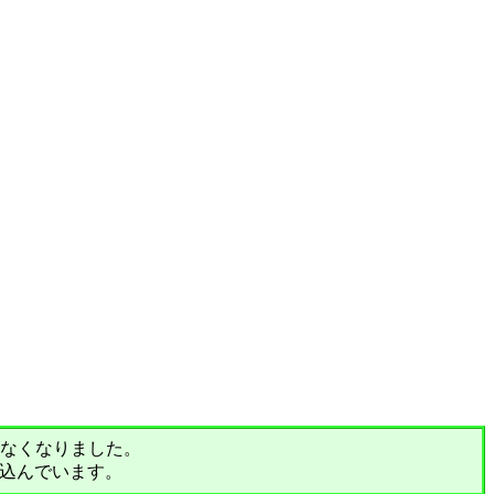
されなくなりました。
込んでいます。