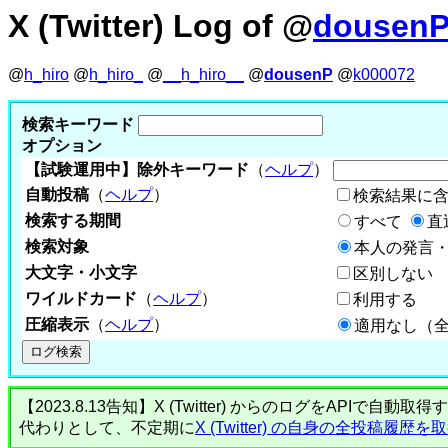
X (Twitter) Log of @
dousen
@
h_hiro
@
h_hiro_
@
__h_hiro__
@
dousenP
@
k000072
検索キーワード
オプション
【試験運用中】除外キーワード
（
ヘルプ
）
自動投稿
（
ヘルプ
）
検索結果に
検索する期間
すべて
直
検索対象
本人の発言・
大文字・小文字
区別しない
ワイルドカード
（
ヘルプ
）
利用する
圧縮表示
（
ヘルプ
）
適用なし（
【2023.8.13告知】X (Twitter) からのログをA
代わりとして、不定期に
X (Twitter) の自身の全投稿履歴