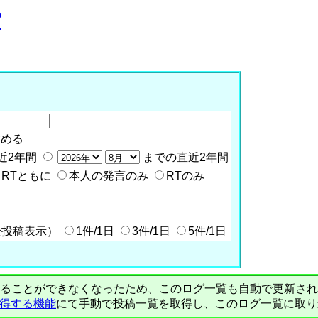
P
含める
近2年間
までの直近2年間
RTともに
本人の発言のみ
RTのみ
全投稿表示）
1件/1日
3件/1日
5件/1日
PIで自動取得することができなくなったため、このログ一覧も自動で更新
を取得する機能
にて手動で投稿一覧を取得し、このログ一覧に取り