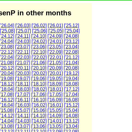
enP in other months
['26.04]
['26.03]
['26.02]
['26.01]
['25.12]
['25.08]
['25.07]
['25.06]
['25.05]
['25.04]
['24.12]
['24.11]
['24.10]
['24.09]
['24.08]
['24.04]
['24.03]
['24.02]
['24.01]
['23.12]
['23.08]
['23.07]
['23.06]
['23.05]
['23.04]
['22.12]
['22.11]
['22.10]
['22.09]
['22.08]
['22.04]
['22.03]
['22.02]
['22.01]
['21.12]
['21.08]
['21.07]
['21.06]
['21.05]
['21.04]
['20.12]
['20.11]
['20.10]
['20.09]
['20.08]
['20.04]
['20.03]
['20.02]
['20.01]
['19.12]
['19.08]
['19.07]
['19.06]
['19.05]
['19.04]
['18.12]
['18.11]
['18.10]
['18.09]
['18.08]
['18.04]
['18.03]
['18.02]
['18.01]
['17.12]
['17.08]
['17.07]
['17.06]
['17.05]
['17.04]
['16.12]
['16.11]
['16.10]
['16.09]
['16.08]
['16.04]
['16.03]
['16.02]
['16.01]
['15.12]
['15.08]
['15.07]
['15.06]
['15.05]
['15.04]
['14.12]
['14.11]
['14.10]
['14.09]
['14.08]
['14.04]
['14.03]
['14.02]
['14.01]
['13.12]
['13.08]
['13.07]
['13.06]
['13.05]
['13.04]
['12.12]
['12.11]
['12.10]
['12.09]
['12.08]