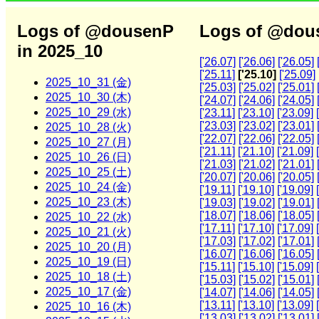
Logs of @dousenP
Logs of @dous
in 2025_10
['26.07]
['26.06]
['26.05]
['25.11]
['25.10]
['25.09]
2025_10_31 (金)
['25.03]
['25.02]
['25.01]
2025_10_30 (木)
['24.07]
['24.06]
['24.05]
2025_10_29 (水)
['23.11]
['23.10]
['23.09]
['23.03]
['23.02]
['23.01]
2025_10_28 (火)
['22.07]
['22.06]
['22.05]
2025_10_27 (月)
['21.11]
['21.10]
['21.09]
2025_10_26 (日)
['21.03]
['21.02]
['21.01]
2025_10_25 (土)
['20.07]
['20.06]
['20.05]
2025_10_24 (金)
['19.11]
['19.10]
['19.09]
2025_10_23 (木)
['19.03]
['19.02]
['19.01]
['18.07]
['18.06]
['18.05]
2025_10_22 (水)
['17.11]
['17.10]
['17.09]
2025_10_21 (火)
['17.03]
['17.02]
['17.01]
2025_10_20 (月)
['16.07]
['16.06]
['16.05]
2025_10_19 (日)
['15.11]
['15.10]
['15.09]
2025_10_18 (土)
['15.03]
['15.02]
['15.01]
2025_10_17 (金)
['14.07]
['14.06]
['14.05]
['13.11]
['13.10]
['13.09]
2025_10_16 (木)
['13.03]
['13.02]
['13.01]