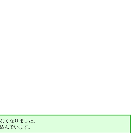
されなくなりました。
込んでいます。