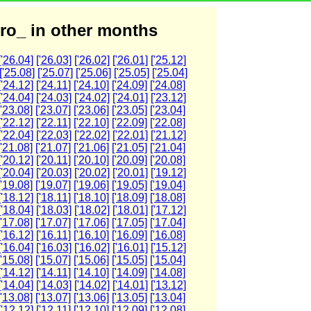
ro_ in other months
['26.04]
['26.03]
['26.02]
['26.01]
['25.12]
['25.08]
['25.07]
['25.06]
['25.05]
['25.04]
['24.12]
['24.11]
['24.10]
['24.09]
['24.08]
['24.04]
['24.03]
['24.02]
['24.01]
['23.12]
['23.08]
['23.07]
['23.06]
['23.05]
['23.04]
['22.12]
['22.11]
['22.10]
['22.09]
['22.08]
['22.04]
['22.03]
['22.02]
['22.01]
['21.12]
['21.08]
['21.07]
['21.06]
['21.05]
['21.04]
['20.12]
['20.11]
['20.10]
['20.09]
['20.08]
['20.04]
['20.03]
['20.02]
['20.01]
['19.12]
['19.08]
['19.07]
['19.06]
['19.05]
['19.04]
['18.12]
['18.11]
['18.10]
['18.09]
['18.08]
['18.04]
['18.03]
['18.02]
['18.01]
['17.12]
['17.08]
['17.07]
['17.06]
['17.05]
['17.04]
['16.12]
['16.11]
['16.10]
['16.09]
['16.08]
['16.04]
['16.03]
['16.02]
['16.01]
['15.12]
['15.08]
['15.07]
['15.06]
['15.05]
['15.04]
['14.12]
['14.11]
['14.10]
['14.09]
['14.08]
['14.04]
['14.03]
['14.02]
['14.01]
['13.12]
['13.08]
['13.07]
['13.06]
['13.05]
['13.04]
['12.12]
['12.11]
['12.10]
['12.09]
['12.08]