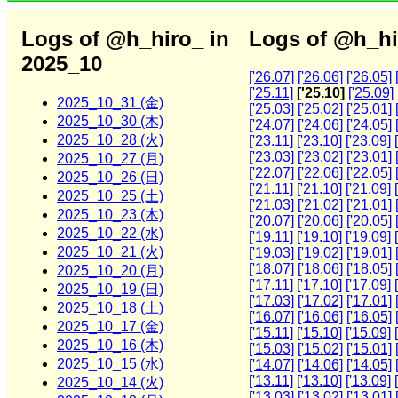
Logs of @h_hiro_ in
Logs of @h_hi
2025_10
['26.07]
['26.06]
['26.05]
['25.11]
['25.10]
['25.09]
2025_10_31 (金)
['25.03]
['25.02]
['25.01]
2025_10_30 (木)
['24.07]
['24.06]
['24.05]
2025_10_28 (火)
['23.11]
['23.10]
['23.09]
['23.03]
['23.02]
['23.01]
2025_10_27 (月)
['22.07]
['22.06]
['22.05]
2025_10_26 (日)
['21.11]
['21.10]
['21.09]
2025_10_25 (土)
['21.03]
['21.02]
['21.01]
2025_10_23 (木)
['20.07]
['20.06]
['20.05]
2025_10_22 (水)
['19.11]
['19.10]
['19.09]
2025_10_21 (火)
['19.03]
['19.02]
['19.01]
['18.07]
['18.06]
['18.05]
2025_10_20 (月)
['17.11]
['17.10]
['17.09]
2025_10_19 (日)
['17.03]
['17.02]
['17.01]
2025_10_18 (土)
['16.07]
['16.06]
['16.05]
2025_10_17 (金)
['15.11]
['15.10]
['15.09]
2025_10_16 (木)
['15.03]
['15.02]
['15.01]
2025_10_15 (水)
['14.07]
['14.06]
['14.05]
['13.11]
['13.10]
['13.09]
2025_10_14 (火)
['13.03]
['13.02]
['13.01]