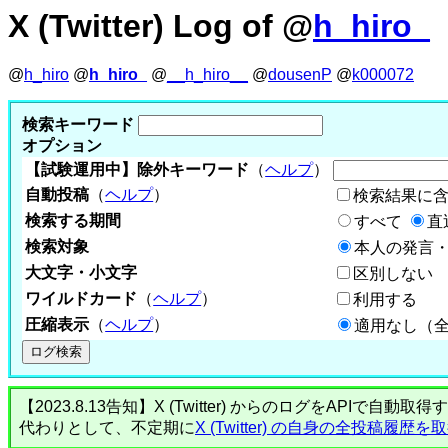
X (Twitter) Log of @
h_hiro_
@
h_hiro
@
h_hiro_
@
__h_hiro__
@
dousenP
@
k000072
検索キーワード
オプション
【試験運用中】除外キーワード
（
ヘルプ
）
自動投稿
（
ヘルプ
）
検索結果に
検索する期間
すべて
直
検索対象
本人の発言・
大文字・小文字
区別しない
ワイルドカード
（
ヘルプ
）
利用する
圧縮表示
（
ヘルプ
）
適用なし（
【2023.8.13告知】X (Twitter) からのログをA
代わりとして、不定期に
X (Twitter) の自身の全投稿履歴