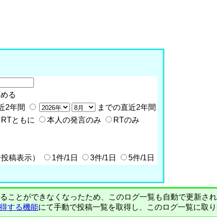
含める
近2年間
までの直近2年間
RTともに
本人の発言のみ
RTのみ
全投稿表示）
1件/1日
3件/1日
5件/1日
PIで自動取得することができなくなったため、このログ一覧も自動で更新
を取得する機能
にて手動で投稿一覧を取得し、このログ一覧に取り