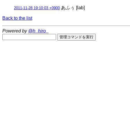
あふぅ [lab]
2011-11-28 19:10:03 +0900
Back to the list
Powered by
@h_hiro_