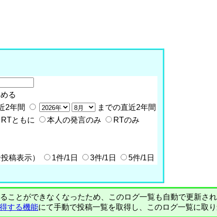
含める
近2年間
までの直近2年間
RTともに
本人の発言のみ
RTのみ
全投稿表示）
1件/1日
3件/1日
5件/1日
PIで自動取得することができなくなったため、このログ一覧も自動で更新
を取得する機能
にて手動で投稿一覧を取得し、このログ一覧に取り