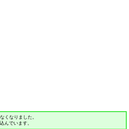
されなくなりました。
込んでいます。