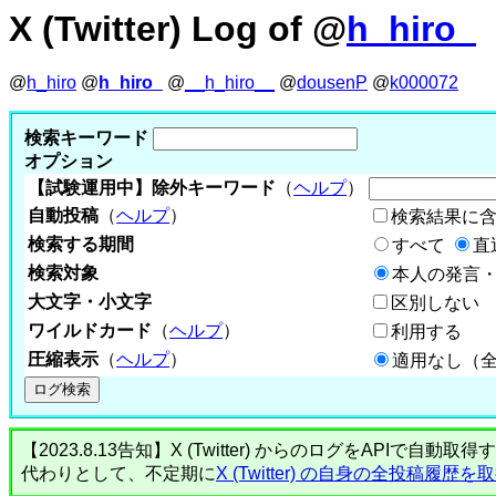
X (Twitter) Log of @
h_hiro_
@
h_hiro
@
h_hiro_
@
__h_hiro__
@
dousenP
@
k000072
検索キーワード
オプション
【試験運用中】除外キーワード
（
ヘルプ
）
自動投稿
（
ヘルプ
）
検索結果に
検索する期間
すべて
直
検索対象
本人の発言・
大文字・小文字
区別しない
ワイルドカード
（
ヘルプ
）
利用する
圧縮表示
（
ヘルプ
）
適用なし（
【2023.8.13告知】X (Twitter) からのログをA
代わりとして、不定期に
X (Twitter) の自身の全投稿履歴