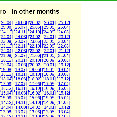
ro_ in other months
['26.04]
['26.03]
['26.02]
['26.01]
['25.12]
['25.08]
['25.07]
['25.06]
['25.05]
['25.04]
['24.12]
['24.11]
['24.10]
['24.09]
['24.08]
['24.04]
['24.03]
['24.02]
['24.01]
['23.12]
['23.08]
['23.07]
['23.06]
['23.05]
['23.04]
['22.12]
['22.11]
['22.10]
['22.09]
['22.08]
['22.04]
['22.03]
['22.02]
['22.01]
['21.12]
['21.08]
['21.07]
['21.06]
['21.05]
['21.04]
['20.12]
['20.11]
['20.10]
['20.09]
['20.08]
['20.04]
['20.03]
['20.02]
['20.01]
['19.12]
['19.08]
['19.07]
['19.06]
['19.05]
['19.04]
['18.12]
['18.11]
['18.10]
['18.09]
['18.08]
['18.04]
['18.03]
['18.02]
['18.01]
['17.12]
['17.08]
['17.07]
['17.06]
['17.05]
['17.04]
['16.12]
['16.11]
['16.10]
['16.09]
['16.08]
['16.04]
['16.03]
['16.02]
['16.01]
['15.12]
['15.08]
['15.07]
['15.06]
['15.05]
['15.04]
['14.12]
['14.11]
['14.10]
['14.09]
['14.08]
['14.04]
['14.03]
['14.02]
['14.01]
['13.12]
['13.08]
['13.07]
['13.06]
['13.05]
['13.04]
['12.12]
['12.11]
['12.10]
['12.09]
['12.08]