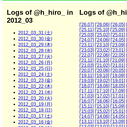
Logs of @h_hiro_ in
Logs of @h_hi
2012_03
['26.07]
['26.06]
['26.05]
['25.11]
['25.10]
['25.09]
2012_03_31 (土)
['25.03]
['25.02]
['25.01]
2012_03_30 (金)
['24.07]
['24.06]
['24.05]
2012_03_29 (木)
['23.11]
['23.10]
['23.09]
['23.03]
['23.02]
['23.01]
2012_03_28 (水)
['22.07]
['22.06]
['22.05]
2012_03_27 (火)
['21.11]
['21.10]
['21.09]
2012_03_26 (月)
['21.03]
['21.02]
['21.01]
2012_03_25 (日)
['20.07]
['20.06]
['20.05]
2012_03_24 (土)
['19.11]
['19.10]
['19.09]
2012_03_23 (金)
['19.03]
['19.02]
['19.01]
['18.07]
['18.06]
['18.05]
2012_03_22 (木)
['17.11]
['17.10]
['17.09]
2012_03_21 (水)
['17.03]
['17.02]
['17.01]
2012_03_20 (火)
['16.07]
['16.06]
['16.05]
2012_03_19 (月)
['15.11]
['15.10]
['15.09]
2012_03_18 (日)
['15.03]
['15.02]
['15.01]
2012_03_17 (土)
['14.07]
['14.06]
['14.05]
['13.11]
['13.10]
['13.09]
2012_03_16 (金)
['13.03]
['13.02]
['13.01]