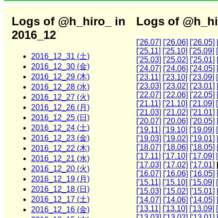
Logs of @h_hiro_ in
Logs of @h_hi
2016_12
['26.07]
['26.06]
['26.05]
['25.11]
['25.10]
['25.09]
2016_12_31 (土)
['25.03]
['25.02]
['25.01]
2016_12_30 (金)
['24.07]
['24.06]
['24.05]
2016_12_29 (木)
['23.11]
['23.10]
['23.09]
['23.03]
['23.02]
['23.01]
2016_12_28 (水)
['22.07]
['22.06]
['22.05]
2016_12_27 (火)
['21.11]
['21.10]
['21.09]
2016_12_26 (月)
['21.03]
['21.02]
['21.01]
2016_12_25 (日)
['20.07]
['20.06]
['20.05]
2016_12_24 (土)
['19.11]
['19.10]
['19.09]
2016_12_23 (金)
['19.03]
['19.02]
['19.01]
['18.07]
['18.06]
['18.05]
2016_12_22 (木)
['17.11]
['17.10]
['17.09]
2016_12_21 (水)
['17.03]
['17.02]
['17.01]
2016_12_20 (火)
['16.07]
['16.06]
['16.05]
2016_12_19 (月)
['15.11]
['15.10]
['15.09]
2016_12_18 (日)
['15.03]
['15.02]
['15.01]
2016_12_17 (土)
['14.07]
['14.06]
['14.05]
['13.11]
['13.10]
['13.09]
2016_12_16 (金)
['13.03]
['13.02]
['13.01]