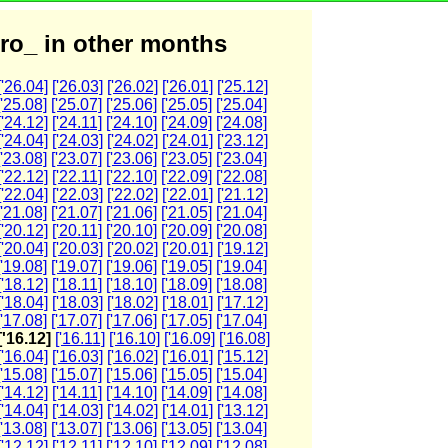
ro_ in other months
['26.04]
['26.03]
['26.02]
['26.01]
['25.12]
['25.08]
['25.07]
['25.06]
['25.05]
['25.04]
['24.12]
['24.11]
['24.10]
['24.09]
['24.08]
['24.04]
['24.03]
['24.02]
['24.01]
['23.12]
['23.08]
['23.07]
['23.06]
['23.05]
['23.04]
['22.12]
['22.11]
['22.10]
['22.09]
['22.08]
['22.04]
['22.03]
['22.02]
['22.01]
['21.12]
['21.08]
['21.07]
['21.06]
['21.05]
['21.04]
['20.12]
['20.11]
['20.10]
['20.09]
['20.08]
['20.04]
['20.03]
['20.02]
['20.01]
['19.12]
['19.08]
['19.07]
['19.06]
['19.05]
['19.04]
['18.12]
['18.11]
['18.10]
['18.09]
['18.08]
['18.04]
['18.03]
['18.02]
['18.01]
['17.12]
['17.08]
['17.07]
['17.06]
['17.05]
['17.04]
['16.12]
['16.11]
['16.10]
['16.09]
['16.08]
['16.04]
['16.03]
['16.02]
['16.01]
['15.12]
['15.08]
['15.07]
['15.06]
['15.05]
['15.04]
['14.12]
['14.11]
['14.10]
['14.09]
['14.08]
['14.04]
['14.03]
['14.02]
['14.01]
['13.12]
['13.08]
['13.07]
['13.06]
['13.05]
['13.04]
['12.12]
['12.11]
['12.10]
['12.09]
['12.08]