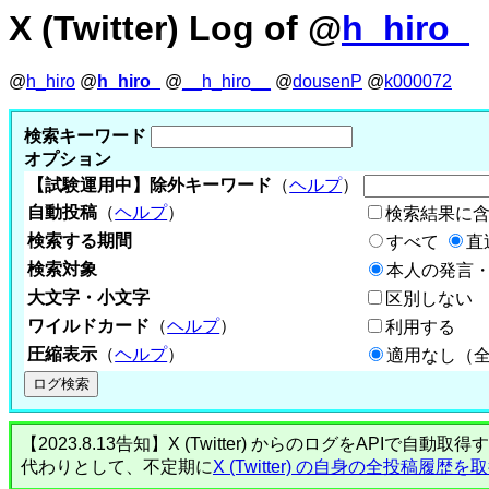
X (Twitter) Log of @
h_hiro_
@
h_hiro
@
h_hiro_
@
__h_hiro__
@
dousenP
@
k000072
検索キーワード
オプション
【試験運用中】除外キーワード
（
ヘルプ
）
自動投稿
（
ヘルプ
）
検索結果に
検索する期間
すべて
直
検索対象
本人の発言・
大文字・小文字
区別しない
ワイルドカード
（
ヘルプ
）
利用する
圧縮表示
（
ヘルプ
）
適用なし（
【2023.8.13告知】X (Twitter) からのログをA
代わりとして、不定期に
X (Twitter) の自身の全投稿履歴