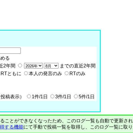
含める
近2年間
までの直近2年間
RTともに
本人の発言のみ
RTのみ
全投稿表示）
1件/1日
3件/1日
5件/1日
PIで自動取得することができなくなったため、このログ一覧も自動で更新
を取得する機能
にて手動で投稿一覧を取得し、このログ一覧に取り