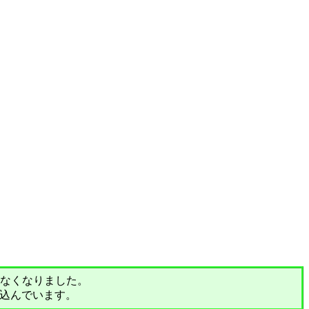
されなくなりました。
込んでいます。