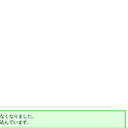
されなくなりました。
込んでいます。