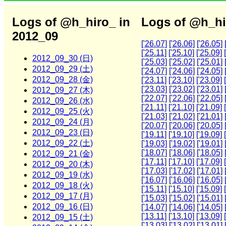
Logs of @h_hiro_ in
Logs of @h_hi
2012_09
['26.07]
['26.06]
['26.05]
['25.11]
['25.10]
['25.09]
2012_09_30 (日)
['25.03]
['25.02]
['25.01]
2012_09_29 (土)
['24.07]
['24.06]
['24.05]
2012_09_28 (金)
['23.11]
['23.10]
['23.09]
['23.03]
['23.02]
['23.01]
2012_09_27 (木)
['22.07]
['22.06]
['22.05]
2012_09_26 (水)
['21.11]
['21.10]
['21.09]
2012_09_25 (火)
['21.03]
['21.02]
['21.01]
2012_09_24 (月)
['20.07]
['20.06]
['20.05]
2012_09_23 (日)
['19.11]
['19.10]
['19.09]
2012_09_22 (土)
['19.03]
['19.02]
['19.01]
['18.07]
['18.06]
['18.05]
2012_09_21 (金)
['17.11]
['17.10]
['17.09]
2012_09_20 (木)
['17.03]
['17.02]
['17.01]
2012_09_19 (水)
['16.07]
['16.06]
['16.05]
2012_09_18 (火)
['15.11]
['15.10]
['15.09]
2012_09_17 (月)
['15.03]
['15.02]
['15.01]
2012_09_16 (日)
['14.07]
['14.06]
['14.05]
['13.11]
['13.10]
['13.09]
2012_09_15 (土)
['13.03]
['13.02]
['13.01]