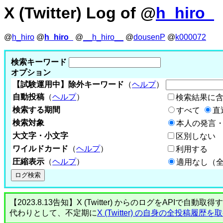
X (Twitter) Log of @
h_hiro_
@
h_hiro
@
h_hiro_
@
__h_hiro__
@
dousenP
@
k000072
検索キーワード
オプション
【試験運用中】除外キーワード
（
ヘルプ
）
自動投稿
（
ヘルプ
）
検索結果に
検索する期間
すべて
直
検索対象
本人の発言・
大文字・小文字
区別しない
ワイルドカード
（
ヘルプ
）
利用する
圧縮表示
（
ヘルプ
）
適用なし（
【2023.8.13告知】X (Twitter) からのログをA
代わりとして、不定期に
X (Twitter) の自身の全投稿履歴