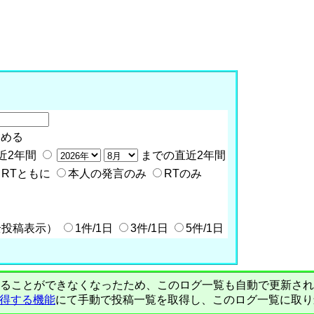
含める
近2年間
までの直近2年間
RTともに
本人の発言のみ
RTのみ
全投稿表示）
1件/1日
3件/1日
5件/1日
PIで自動取得することができなくなったため、このログ一覧も自動で更新
を取得する機能
にて手動で投稿一覧を取得し、このログ一覧に取り