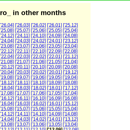
ro_ in other months
['26.04]
['26.03]
['26.02]
['26.01]
['25.12]
['25.08]
['25.07]
['25.06]
['25.05]
['25.04]
['24.12]
['24.11]
['24.10]
['24.09]
['24.08]
['24.04]
['24.03]
['24.02]
['24.01]
['23.12]
['23.08]
['23.07]
['23.06]
['23.05]
['23.04]
['22.12]
['22.11]
['22.10]
['22.09]
['22.08]
['22.04]
['22.03]
['22.02]
['22.01]
['21.12]
['21.08]
['21.07]
['21.06]
['21.05]
['21.04]
['20.12]
['20.11]
['20.10]
['20.09]
['20.08]
['20.04]
['20.03]
['20.02]
['20.01]
['19.12]
['19.08]
['19.07]
['19.06]
['19.05]
['19.04]
['18.12]
['18.11]
['18.10]
['18.09]
['18.08]
['18.04]
['18.03]
['18.02]
['18.01]
['17.12]
['17.08]
['17.07]
['17.06]
['17.05]
['17.04]
['16.12]
['16.11]
['16.10]
['16.09]
['16.08]
['16.04]
['16.03]
['16.02]
['16.01]
['15.12]
['15.08]
['15.07]
['15.06]
['15.05]
['15.04]
['14.12]
['14.11]
['14.10]
['14.09]
['14.08]
['14.04]
['14.03]
['14.02]
['14.01]
['13.12]
['13.08]
['13.07]
['13.06]
['13.05]
['13.04]
['12.12]
['12.11]
['12.10]
['12.09]
['12.08]