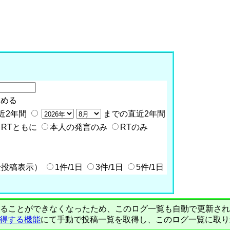
含める
近2年間
までの直近2年間
RTともに
本人の発言のみ
RTのみ
全投稿表示）
1件/1日
3件/1日
5件/1日
PIで自動取得することができなくなったため、このログ一覧も自動で更新
を取得する機能
にて手動で投稿一覧を取得し、このログ一覧に取り