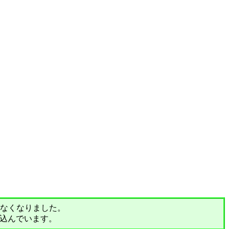
されなくなりました。
込んでいます。