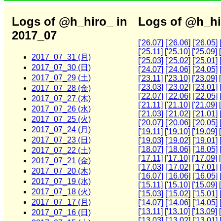
Logs of @h_hiro_ in
Logs of @h_hi
2017_07
['26.07]
['26.06]
['26.05]
['25.11]
['25.10]
['25.09]
2017_07_31 (月)
['25.03]
['25.02]
['25.01]
2017_07_30 (日)
['24.07]
['24.06]
['24.05]
2017_07_29 (土)
['23.11]
['23.10]
['23.09]
['23.03]
['23.02]
['23.01]
2017_07_28 (金)
['22.07]
['22.06]
['22.05]
2017_07_27 (木)
['21.11]
['21.10]
['21.09]
2017_07_26 (水)
['21.03]
['21.02]
['21.01]
2017_07_25 (火)
['20.07]
['20.06]
['20.05]
2017_07_24 (月)
['19.11]
['19.10]
['19.09]
2017_07_23 (日)
['19.03]
['19.02]
['19.01]
['18.07]
['18.06]
['18.05]
2017_07_22 (土)
['17.11]
['17.10]
['17.09]
2017_07_21 (金)
['17.03]
['17.02]
['17.01]
2017_07_20 (木)
['16.07]
['16.06]
['16.05]
2017_07_19 (水)
['15.11]
['15.10]
['15.09]
2017_07_18 (火)
['15.03]
['15.02]
['15.01]
2017_07_17 (月)
['14.07]
['14.06]
['14.05]
['13.11]
['13.10]
['13.09]
2017_07_16 (日)
['13.03]
['13.02]
['13.01]