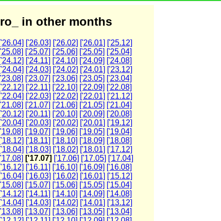
ro_ in other months
['26.04]
['26.03]
['26.02]
['26.01]
['25.12]
['25.08]
['25.07]
['25.06]
['25.05]
['25.04]
['24.12]
['24.11]
['24.10]
['24.09]
['24.08]
['24.04]
['24.03]
['24.02]
['24.01]
['23.12]
['23.08]
['23.07]
['23.06]
['23.05]
['23.04]
['22.12]
['22.11]
['22.10]
['22.09]
['22.08]
['22.04]
['22.03]
['22.02]
['22.01]
['21.12]
['21.08]
['21.07]
['21.06]
['21.05]
['21.04]
['20.12]
['20.11]
['20.10]
['20.09]
['20.08]
['20.04]
['20.03]
['20.02]
['20.01]
['19.12]
['19.08]
['19.07]
['19.06]
['19.05]
['19.04]
['18.12]
['18.11]
['18.10]
['18.09]
['18.08]
['18.04]
['18.03]
['18.02]
['18.01]
['17.12]
['17.08]
['17.07]
['17.06]
['17.05]
['17.04]
['16.12]
['16.11]
['16.10]
['16.09]
['16.08]
['16.04]
['16.03]
['16.02]
['16.01]
['15.12]
['15.08]
['15.07]
['15.06]
['15.05]
['15.04]
['14.12]
['14.11]
['14.10]
['14.09]
['14.08]
['14.04]
['14.03]
['14.02]
['14.01]
['13.12]
['13.08]
['13.07]
['13.06]
['13.05]
['13.04]
['12.12]
['12.11]
['12.10]
['12.09]
['12.08]