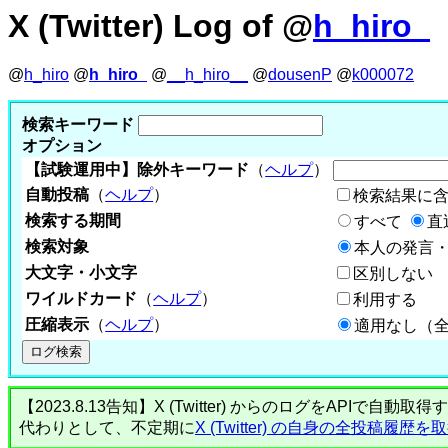
X (Twitter) Log of @
h_hiro_
@
h_hiro
@
h_hiro_
@
__h_hiro__
@
dousenP
@
k000072
検索キーワード
オプション
【試験運用中】除外キーワード
（
ヘルプ
）
自動投稿
（
ヘルプ
）
検索結果に
検索する期間
すべて
直
検索対象
本人の発言・
大文字・小文字
区別しない
ワイルドカード
（
ヘルプ
）
利用する
圧縮表示
（
ヘルプ
）
適用なし（
【2023.8.13告知】X (Twitter) からのログをA
代わりとして、不定期に
X (Twitter) の自身の全投稿履歴