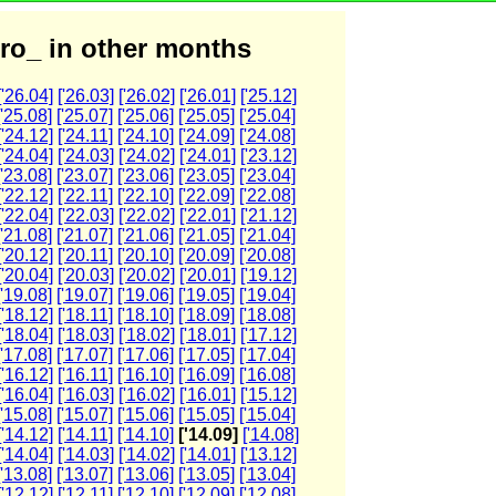
ro_ in other months
['26.04]
['26.03]
['26.02]
['26.01]
['25.12]
['25.08]
['25.07]
['25.06]
['25.05]
['25.04]
['24.12]
['24.11]
['24.10]
['24.09]
['24.08]
['24.04]
['24.03]
['24.02]
['24.01]
['23.12]
['23.08]
['23.07]
['23.06]
['23.05]
['23.04]
['22.12]
['22.11]
['22.10]
['22.09]
['22.08]
['22.04]
['22.03]
['22.02]
['22.01]
['21.12]
['21.08]
['21.07]
['21.06]
['21.05]
['21.04]
['20.12]
['20.11]
['20.10]
['20.09]
['20.08]
['20.04]
['20.03]
['20.02]
['20.01]
['19.12]
['19.08]
['19.07]
['19.06]
['19.05]
['19.04]
['18.12]
['18.11]
['18.10]
['18.09]
['18.08]
['18.04]
['18.03]
['18.02]
['18.01]
['17.12]
['17.08]
['17.07]
['17.06]
['17.05]
['17.04]
['16.12]
['16.11]
['16.10]
['16.09]
['16.08]
['16.04]
['16.03]
['16.02]
['16.01]
['15.12]
['15.08]
['15.07]
['15.06]
['15.05]
['15.04]
['14.12]
['14.11]
['14.10]
['14.09]
['14.08]
['14.04]
['14.03]
['14.02]
['14.01]
['13.12]
['13.08]
['13.07]
['13.06]
['13.05]
['13.04]
['12.12]
['12.11]
['12.10]
['12.09]
['12.08]