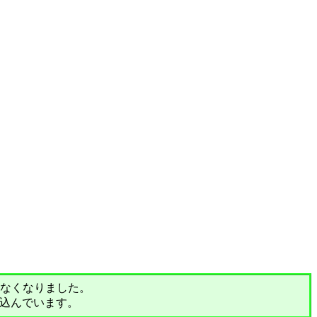
されなくなりました。
込んでいます。