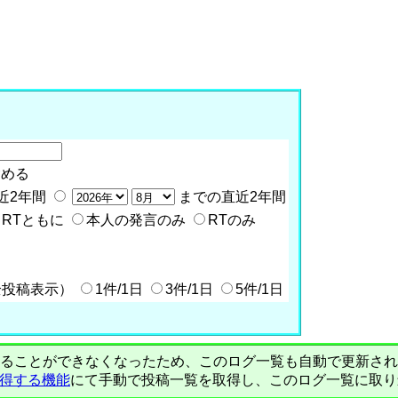
含める
近2年間
までの直近2年間
RTともに
本人の発言のみ
RTのみ
全投稿表示）
1件/1日
3件/1日
5件/1日
PIで自動取得することができなくなったため、このログ一覧も自動で更新
を取得する機能
にて手動で投稿一覧を取得し、このログ一覧に取り