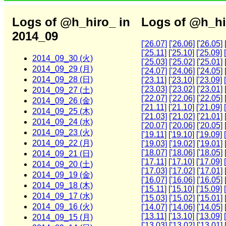
Logs of @h_hiro_ in
Logs of @h_hi
2014_09
['26.07]
['26.06]
['26.05]
['25.11]
['25.10]
['25.09]
2014_09_30 (火)
['25.03]
['25.02]
['25.01]
2014_09_29 (月)
['24.07]
['24.06]
['24.05]
2014_09_28 (日)
['23.11]
['23.10]
['23.09]
['23.03]
['23.02]
['23.01]
2014_09_27 (土)
['22.07]
['22.06]
['22.05]
2014_09_26 (金)
['21.11]
['21.10]
['21.09]
2014_09_25 (木)
['21.03]
['21.02]
['21.01]
2014_09_24 (水)
['20.07]
['20.06]
['20.05]
2014_09_23 (火)
['19.11]
['19.10]
['19.09]
2014_09_22 (月)
['19.03]
['19.02]
['19.01]
['18.07]
['18.06]
['18.05]
2014_09_21 (日)
['17.11]
['17.10]
['17.09]
2014_09_20 (土)
['17.03]
['17.02]
['17.01]
2014_09_19 (金)
['16.07]
['16.06]
['16.05]
2014_09_18 (木)
['15.11]
['15.10]
['15.09]
2014_09_17 (水)
['15.03]
['15.02]
['15.01]
2014_09_16 (火)
['14.07]
['14.06]
['14.05]
['13.11]
['13.10]
['13.09]
2014_09_15 (月)
['13.03]
['13.02]
['13.01]