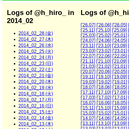
Logs of @h_hiro_ in
Logs of @h_hi
2014_02
['26.07]
['26.06]
['26.05]
['25.11]
['25.10]
['25.09]
2014_02_28 (金)
['25.03]
['25.02]
['25.01]
2014_02_27 (木)
['24.07]
['24.06]
['24.05]
2014_02_26 (水)
['23.11]
['23.10]
['23.09]
['23.03]
['23.02]
['23.01]
2014_02_25 (火)
['22.07]
['22.06]
['22.05]
2014_02_24 (月)
['21.11]
['21.10]
['21.09]
2014_02_23 (日)
['21.03]
['21.02]
['21.01]
2014_02_22 (土)
['20.07]
['20.06]
['20.05]
2014_02_21 (金)
['19.11]
['19.10]
['19.09]
2014_02_20 (木)
['19.03]
['19.02]
['19.01]
['18.07]
['18.06]
['18.05]
2014_02_19 (水)
['17.11]
['17.10]
['17.09]
2014_02_18 (火)
['17.03]
['17.02]
['17.01]
2014_02_17 (月)
['16.07]
['16.06]
['16.05]
2014_02_16 (日)
['15.11]
['15.10]
['15.09]
2014_02_15 (土)
['15.03]
['15.02]
['15.01]
2014_02_14 (金)
['14.07]
['14.06]
['14.05]
['13.11]
['13.10]
['13.09]
2014_02_13 (木)
['13.03]
['13.02]
['13.01]