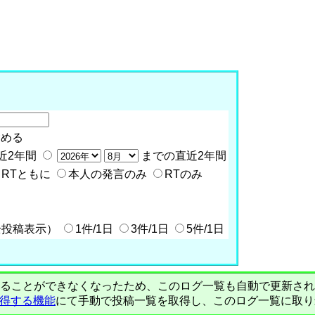
含める
近2年間
までの直近2年間
RTともに
本人の発言のみ
RTのみ
全投稿表示）
1件/1日
3件/1日
5件/1日
PIで自動取得することができなくなったため、このログ一覧も自動で更新
を取得する機能
にて手動で投稿一覧を取得し、このログ一覧に取り