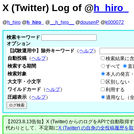
X (Twitter) Log of @
h_hiro_
@
h_hiro
@
h_hiro_
@
__h_hiro__
@
dousenP
@
k000072
検索キーワード
オプション
【試験運用中】除外キーワード
（
ヘルプ
）
自動投稿
（
ヘルプ
）
検索結果に
検索する期間
すべて
直
検索対象
本人の発言・
大文字・小文字
区別しない
ワイルドカード
（
ヘルプ
）
利用する
圧縮表示
（
ヘルプ
）
適用なし（
【2023.8.13告知】X (Twitter) からのログをA
代わりとして、不定期に
X (Twitter) の自身の全投稿履歴