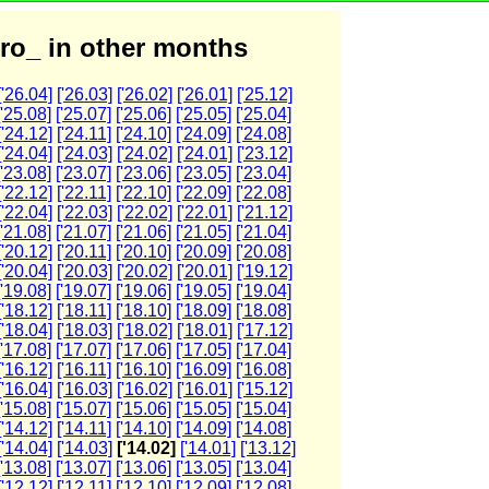
ro_ in other months
['26.04]
['26.03]
['26.02]
['26.01]
['25.12]
['25.08]
['25.07]
['25.06]
['25.05]
['25.04]
['24.12]
['24.11]
['24.10]
['24.09]
['24.08]
['24.04]
['24.03]
['24.02]
['24.01]
['23.12]
['23.08]
['23.07]
['23.06]
['23.05]
['23.04]
['22.12]
['22.11]
['22.10]
['22.09]
['22.08]
['22.04]
['22.03]
['22.02]
['22.01]
['21.12]
['21.08]
['21.07]
['21.06]
['21.05]
['21.04]
['20.12]
['20.11]
['20.10]
['20.09]
['20.08]
['20.04]
['20.03]
['20.02]
['20.01]
['19.12]
['19.08]
['19.07]
['19.06]
['19.05]
['19.04]
['18.12]
['18.11]
['18.10]
['18.09]
['18.08]
['18.04]
['18.03]
['18.02]
['18.01]
['17.12]
['17.08]
['17.07]
['17.06]
['17.05]
['17.04]
['16.12]
['16.11]
['16.10]
['16.09]
['16.08]
['16.04]
['16.03]
['16.02]
['16.01]
['15.12]
['15.08]
['15.07]
['15.06]
['15.05]
['15.04]
['14.12]
['14.11]
['14.10]
['14.09]
['14.08]
['14.04]
['14.03]
['14.02]
['14.01]
['13.12]
['13.08]
['13.07]
['13.06]
['13.05]
['13.04]
['12.12]
['12.11]
['12.10]
['12.09]
['12.08]