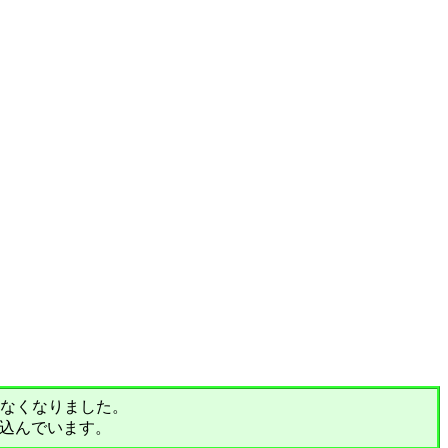
されなくなりました。
込んでいます。