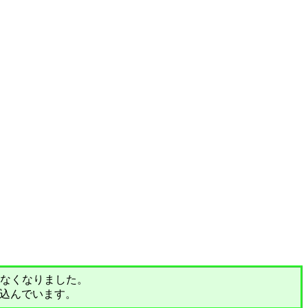
されなくなりました。
込んでいます。