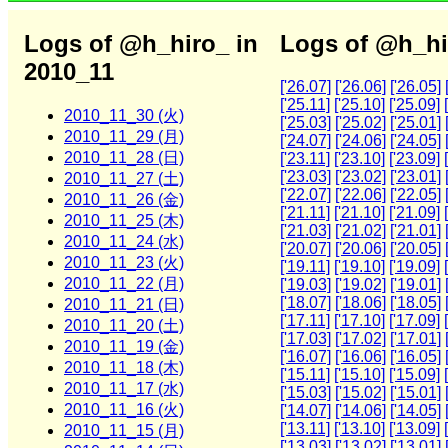
Logs of @h_hiro_ in
Logs of @h_hi
2010_11
['26.07]
['26.06]
['26.05]
['25.11]
['25.10]
['25.09]
2010_11_30 (火)
['25.03]
['25.02]
['25.01]
2010_11_29 (月)
['24.07]
['24.06]
['24.05]
2010_11_28 (日)
['23.11]
['23.10]
['23.09]
['23.03]
['23.02]
['23.01]
2010_11_27 (土)
['22.07]
['22.06]
['22.05]
2010_11_26 (金)
['21.11]
['21.10]
['21.09]
2010_11_25 (木)
['21.03]
['21.02]
['21.01]
2010_11_24 (水)
['20.07]
['20.06]
['20.05]
2010_11_23 (火)
['19.11]
['19.10]
['19.09]
2010_11_22 (月)
['19.03]
['19.02]
['19.01]
['18.07]
['18.06]
['18.05]
2010_11_21 (日)
['17.11]
['17.10]
['17.09]
2010_11_20 (土)
['17.03]
['17.02]
['17.01]
2010_11_19 (金)
['16.07]
['16.06]
['16.05]
2010_11_18 (木)
['15.11]
['15.10]
['15.09]
2010_11_17 (水)
['15.03]
['15.02]
['15.01]
2010_11_16 (火)
['14.07]
['14.06]
['14.05]
['13.11]
['13.10]
['13.09]
2010_11_15 (月)
['13.03]
['13.02]
['13.01]