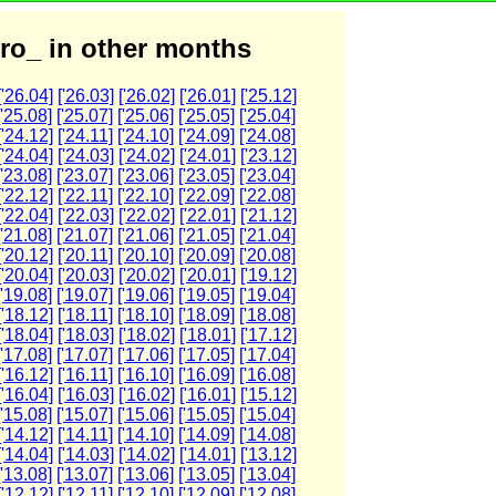
ro_ in other months
['26.04]
['26.03]
['26.02]
['26.01]
['25.12]
['25.08]
['25.07]
['25.06]
['25.05]
['25.04]
['24.12]
['24.11]
['24.10]
['24.09]
['24.08]
['24.04]
['24.03]
['24.02]
['24.01]
['23.12]
['23.08]
['23.07]
['23.06]
['23.05]
['23.04]
['22.12]
['22.11]
['22.10]
['22.09]
['22.08]
['22.04]
['22.03]
['22.02]
['22.01]
['21.12]
['21.08]
['21.07]
['21.06]
['21.05]
['21.04]
['20.12]
['20.11]
['20.10]
['20.09]
['20.08]
['20.04]
['20.03]
['20.02]
['20.01]
['19.12]
['19.08]
['19.07]
['19.06]
['19.05]
['19.04]
['18.12]
['18.11]
['18.10]
['18.09]
['18.08]
['18.04]
['18.03]
['18.02]
['18.01]
['17.12]
['17.08]
['17.07]
['17.06]
['17.05]
['17.04]
['16.12]
['16.11]
['16.10]
['16.09]
['16.08]
['16.04]
['16.03]
['16.02]
['16.01]
['15.12]
['15.08]
['15.07]
['15.06]
['15.05]
['15.04]
['14.12]
['14.11]
['14.10]
['14.09]
['14.08]
['14.04]
['14.03]
['14.02]
['14.01]
['13.12]
['13.08]
['13.07]
['13.06]
['13.05]
['13.04]
['12.12]
['12.11]
['12.10]
['12.09]
['12.08]