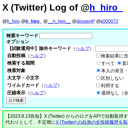
X (Twitter) Log of @
h_hiro_
@
h_hiro
@
h_hiro_
@
__h_hiro__
@
dousenP
@
k000072
検索キーワード
オプション
【試験運用中】除外キーワード
（
ヘルプ
）
自動投稿
（
ヘルプ
）
検索結果に
検索する期間
すべて
直
検索対象
本人の発言・
大文字・小文字
区別しない
ワイルドカード
（
ヘルプ
）
利用する
圧縮表示
（
ヘルプ
）
適用なし（
【2023.8.13告知】X (Twitter) からのログをA
代わりとして、不定期に
X (Twitter) の自身の全投稿履歴