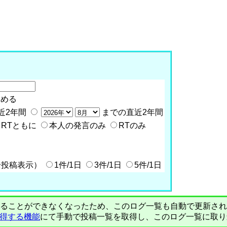
含める
近2年間
までの直近2年間
RTともに
本人の発言のみ
RTのみ
全投稿表示）
1件/1日
3件/1日
5件/1日
PIで自動取得することができなくなったため、このログ一覧も自動で更新
を取得する機能
にて手動で投稿一覧を取得し、このログ一覧に取り