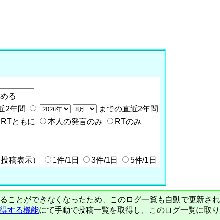
含める
近2年間
までの直近2年間
RTともに
本人の発言のみ
RTのみ
全投稿表示）
1件/1日
3件/1日
5件/1日
PIで自動取得することができなくなったため、このログ一覧も自動で更新
を取得する機能
にて手動で投稿一覧を取得し、このログ一覧に取り