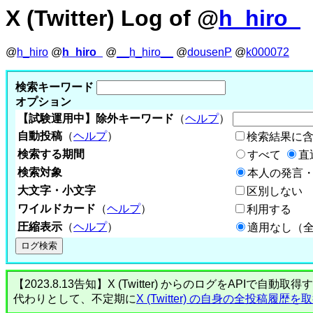
X (Twitter) Log of @
h_hiro_
@
h_hiro
@
h_hiro_
@
__h_hiro__
@
dousenP
@
k000072
検索キーワード
オプション
【試験運用中】除外キーワード
（
ヘルプ
）
自動投稿
（
ヘルプ
）
検索結果に
検索する期間
すべて
直
検索対象
本人の発言・
大文字・小文字
区別しない
ワイルドカード
（
ヘルプ
）
利用する
圧縮表示
（
ヘルプ
）
適用なし（
【2023.8.13告知】X (Twitter) からのログをA
代わりとして、不定期に
X (Twitter) の自身の全投稿履歴