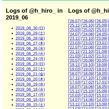
Logs of @h_hiro_ in
Logs of @h_hi
2019_06
['26.07]
['26.06]
['26.05]
['25.11]
['25.10]
['25.09]
2019_06_30 (日)
['25.03]
['25.02]
['25.01]
2019_06_29 (土)
['24.07]
['24.06]
['24.05]
2019_06_28 (金)
['23.11]
['23.10]
['23.09]
['23.03]
['23.02]
['23.01]
2019_06_27 (木)
['22.07]
['22.06]
['22.05]
2019_06_26 (水)
['21.11]
['21.10]
['21.09]
2019_06_25 (火)
['21.03]
['21.02]
['21.01]
2019_06_24 (月)
['20.07]
['20.06]
['20.05]
2019_06_23 (日)
['19.11]
['19.10]
['19.09]
2019_06_22 (土)
['19.03]
['19.02]
['19.01]
['18.07]
['18.06]
['18.05]
2019_06_21 (金)
['17.11]
['17.10]
['17.09]
2019_06_20 (木)
['17.03]
['17.02]
['17.01]
2019_06_19 (水)
['16.07]
['16.06]
['16.05]
2019_06_18 (火)
['15.11]
['15.10]
['15.09]
2019_06_17 (月)
['15.03]
['15.02]
['15.01]
2019_06_16 (日)
['14.07]
['14.06]
['14.05]
['13.11]
['13.10]
['13.09]
2019_06_15 (土)
['13.03]
['13.02]
['13.01]