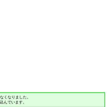
されなくなりました。
込んでいます。