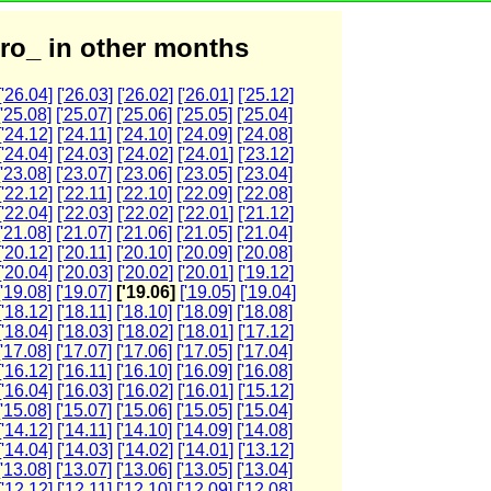
ro_ in other months
['26.04]
['26.03]
['26.02]
['26.01]
['25.12]
['25.08]
['25.07]
['25.06]
['25.05]
['25.04]
['24.12]
['24.11]
['24.10]
['24.09]
['24.08]
['24.04]
['24.03]
['24.02]
['24.01]
['23.12]
['23.08]
['23.07]
['23.06]
['23.05]
['23.04]
['22.12]
['22.11]
['22.10]
['22.09]
['22.08]
['22.04]
['22.03]
['22.02]
['22.01]
['21.12]
['21.08]
['21.07]
['21.06]
['21.05]
['21.04]
['20.12]
['20.11]
['20.10]
['20.09]
['20.08]
['20.04]
['20.03]
['20.02]
['20.01]
['19.12]
['19.08]
['19.07]
['19.06]
['19.05]
['19.04]
['18.12]
['18.11]
['18.10]
['18.09]
['18.08]
['18.04]
['18.03]
['18.02]
['18.01]
['17.12]
['17.08]
['17.07]
['17.06]
['17.05]
['17.04]
['16.12]
['16.11]
['16.10]
['16.09]
['16.08]
['16.04]
['16.03]
['16.02]
['16.01]
['15.12]
['15.08]
['15.07]
['15.06]
['15.05]
['15.04]
['14.12]
['14.11]
['14.10]
['14.09]
['14.08]
['14.04]
['14.03]
['14.02]
['14.01]
['13.12]
['13.08]
['13.07]
['13.06]
['13.05]
['13.04]
['12.12]
['12.11]
['12.10]
['12.09]
['12.08]