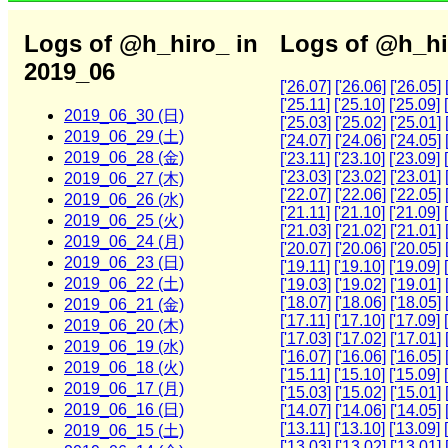
Logs of @h_hiro_ in
Logs of @h_hi
2019_06
['26.07]
['26.06]
['26.05]
['25.11]
['25.10]
['25.09]
2019_06_30 (日)
['25.03]
['25.02]
['25.01]
2019_06_29 (土)
['24.07]
['24.06]
['24.05]
2019_06_28 (金)
['23.11]
['23.10]
['23.09]
['23.03]
['23.02]
['23.01]
2019_06_27 (木)
['22.07]
['22.06]
['22.05]
2019_06_26 (水)
['21.11]
['21.10]
['21.09]
2019_06_25 (火)
['21.03]
['21.02]
['21.01]
2019_06_24 (月)
['20.07]
['20.06]
['20.05]
2019_06_23 (日)
['19.11]
['19.10]
['19.09]
2019_06_22 (土)
['19.03]
['19.02]
['19.01]
['18.07]
['18.06]
['18.05]
2019_06_21 (金)
['17.11]
['17.10]
['17.09]
2019_06_20 (木)
['17.03]
['17.02]
['17.01]
2019_06_19 (水)
['16.07]
['16.06]
['16.05]
2019_06_18 (火)
['15.11]
['15.10]
['15.09]
2019_06_17 (月)
['15.03]
['15.02]
['15.01]
2019_06_16 (日)
['14.07]
['14.06]
['14.05]
['13.11]
['13.10]
['13.09]
2019_06_15 (土)
['13.03]
['13.02]
['13.01]