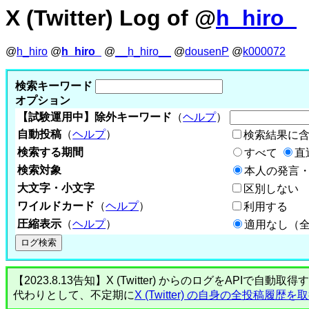
X (Twitter) Log of @
h_hiro_
@
h_hiro
@
h_hiro_
@
__h_hiro__
@
dousenP
@
k000072
検索キーワード
オプション
【試験運用中】除外キーワード
（
ヘルプ
）
自動投稿
（
ヘルプ
）
検索結果に
検索する期間
すべて
直
検索対象
本人の発言・
大文字・小文字
区別しない
ワイルドカード
（
ヘルプ
）
利用する
圧縮表示
（
ヘルプ
）
適用なし（
【2023.8.13告知】X (Twitter) からのログをA
代わりとして、不定期に
X (Twitter) の自身の全投稿履歴