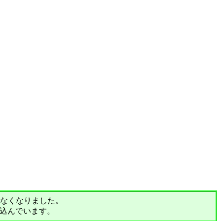
されなくなりました。
込んでいます。