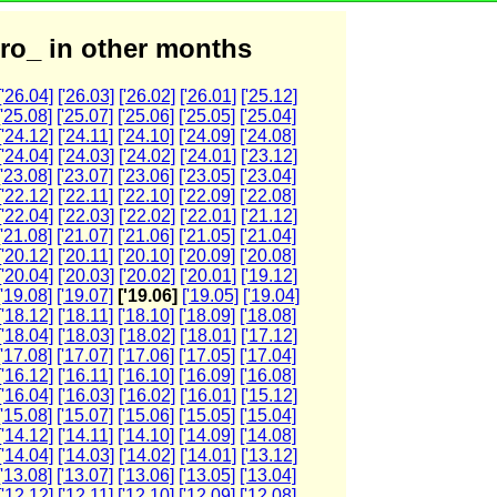
ro_ in other months
['26.04]
['26.03]
['26.02]
['26.01]
['25.12]
['25.08]
['25.07]
['25.06]
['25.05]
['25.04]
['24.12]
['24.11]
['24.10]
['24.09]
['24.08]
['24.04]
['24.03]
['24.02]
['24.01]
['23.12]
['23.08]
['23.07]
['23.06]
['23.05]
['23.04]
['22.12]
['22.11]
['22.10]
['22.09]
['22.08]
['22.04]
['22.03]
['22.02]
['22.01]
['21.12]
['21.08]
['21.07]
['21.06]
['21.05]
['21.04]
['20.12]
['20.11]
['20.10]
['20.09]
['20.08]
['20.04]
['20.03]
['20.02]
['20.01]
['19.12]
['19.08]
['19.07]
['19.06]
['19.05]
['19.04]
['18.12]
['18.11]
['18.10]
['18.09]
['18.08]
['18.04]
['18.03]
['18.02]
['18.01]
['17.12]
['17.08]
['17.07]
['17.06]
['17.05]
['17.04]
['16.12]
['16.11]
['16.10]
['16.09]
['16.08]
['16.04]
['16.03]
['16.02]
['16.01]
['15.12]
['15.08]
['15.07]
['15.06]
['15.05]
['15.04]
['14.12]
['14.11]
['14.10]
['14.09]
['14.08]
['14.04]
['14.03]
['14.02]
['14.01]
['13.12]
['13.08]
['13.07]
['13.06]
['13.05]
['13.04]
['12.12]
['12.11]
['12.10]
['12.09]
['12.08]