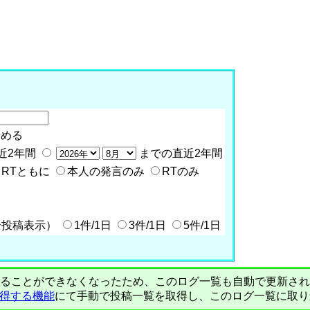
含める
近2年間
までの直近2年間
RTともに
本人の発言のみ
RTのみ
全投稿表示）
1件/1日
3件/1日
5件/1日
PIで自動取得することができなくなったため、このログ一覧も自動で更新
を取得する機能
にて手動で投稿一覧を取得し、このログ一覧に取り